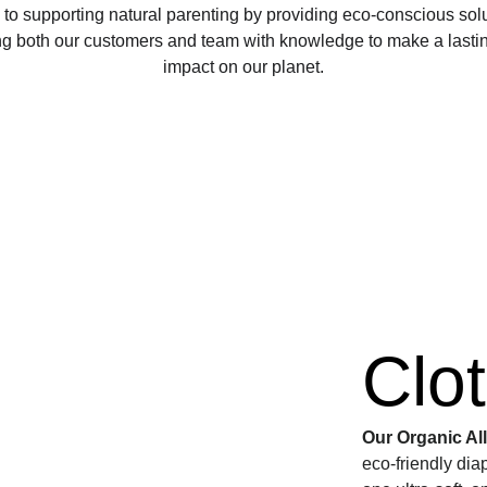
to supporting natural parenting by providing eco-conscious sol
 both our customers and team with knowledge to make a lasting
impact on our planet.
Clo
Our Organic Al
eco-friendly dia