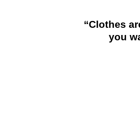
“Clothes ar
you wa
URHOME AMZ LLC
Because Every Baby Deserves Comfort