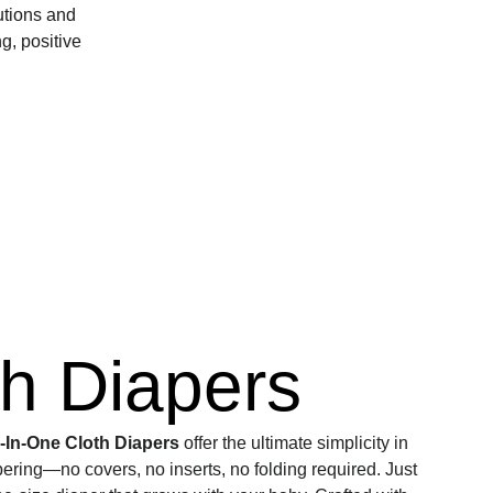
utions and 
, positive 
th Diapers
l-In-One Cloth Diapers
 offer the ultimate simplicity in 
pering—no covers, no inserts, no folding required. Just 