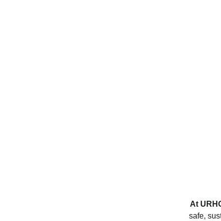
At 
URH
safe, sus