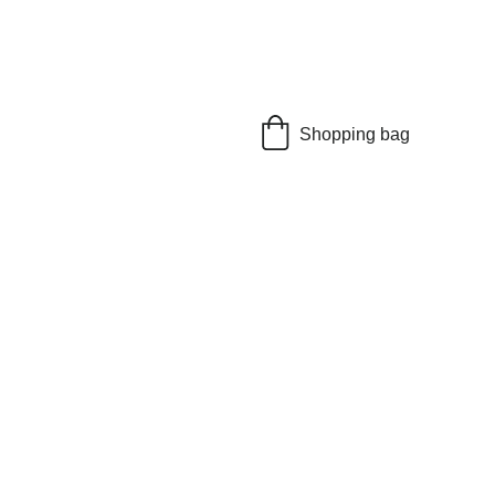
Shopping bag
on