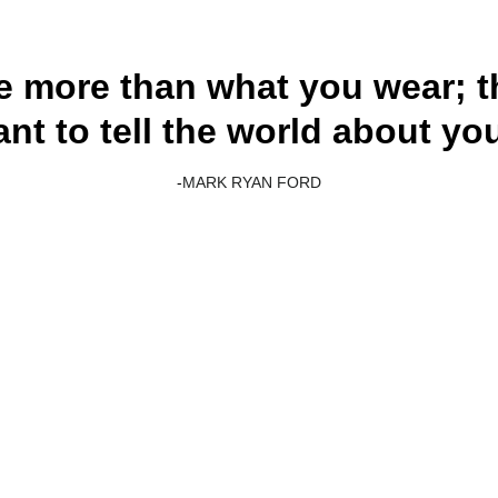
e more than what you wear; t
nt to tell the world about you
-
MARK RYAN FORD
Customer service
+1 512-325-7792
info@urhomeamzllc.online
Our address