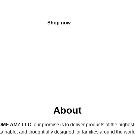
Shop now
About
OME AMZ
 LLC
, our promise is to deliver products of the highes
tainable, and thoughtfully designed for families around the worl