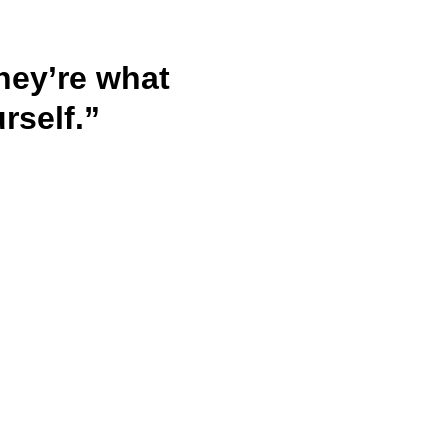
hey’re what 
rself.”
Privacy policy
Terms & Conditions
Refund Policy