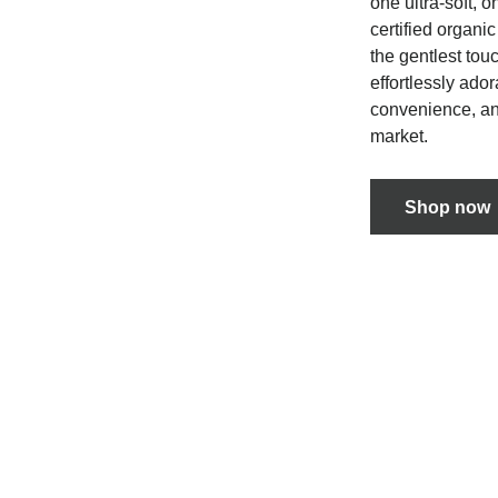
one ultra-soft, 
certified organi
the gentlest touc
effortlessly ado
convenience, and
market.
Shop now