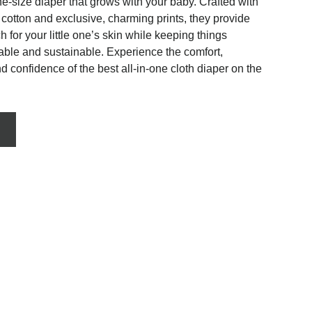
one-size diaper that grows with your baby. Crafted with 
c cotton and exclusive, charming prints, they provide 
h for your little one’s skin while keeping things 
rable and sustainable. Experience the comfort, 
 confidence of the best all-in-one cloth diaper on the 