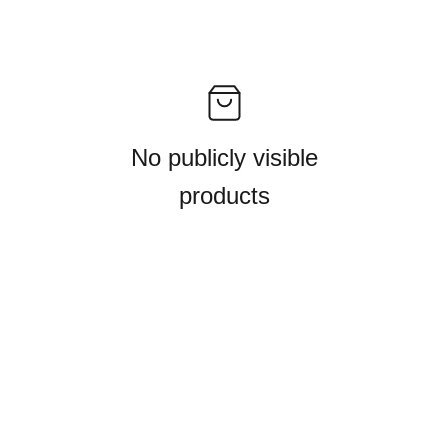
No publicly visible
products