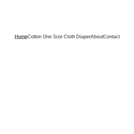
Home
Cotton One Size Cloth Diaper
About
Contact
mmer Collecti