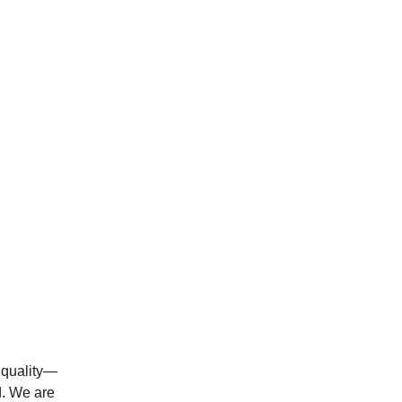
t quality—
d. We are 