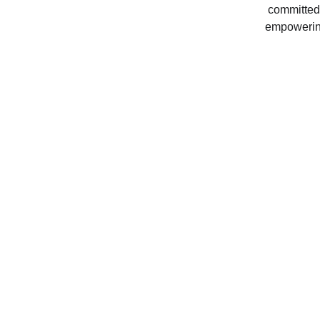
committed 
empowering