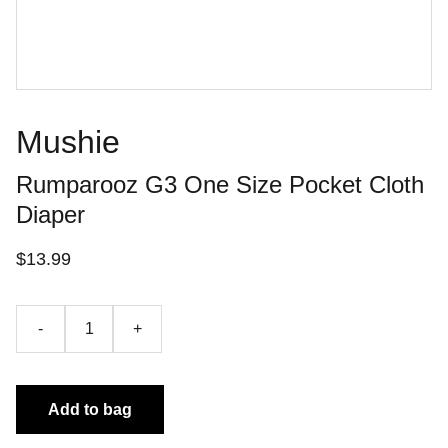
Mushie
Rumparooz G3 One Size Pocket Cloth
Diaper
$13.99
-
+
Add to bag