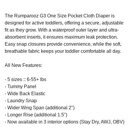
The Rumparooz G3 One Size Pocket Cloth Diaper is
designed for active toddlers, offering a secure, adjustable
fit as they grow. With a waterproof outer layer and ultra-
absorbent inserts, it ensures maximum leak protection.
Easy snap closures provide convenience, while the soft,
breathable fabric keeps your toddler comfortable all day.
All New Features:
- 5 sizes :: 6-55+ lbs
- Tummy Panel
- Wide Back Elastic
- Laundry Snap
- Wider Wing Span (additional 2")
- Longer Rise (additional 1.5")
- Now available in 3 interior options (Stay Dry, AWJ, OBV)